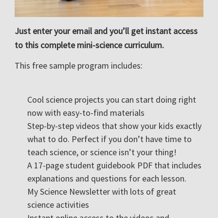
Just enter your email and you’ll get instant access
to this complete mini-science curriculum.
This free sample program includes:
Cool science projects you can start doing right
now with easy-to-find materials
Step-by-step videos that show your kids exactly
what to do. Perfect if you don’t have time to
teach science, or science isn’t your thing!
A 17-page student guidebook PDF that includes
explanations and questions for each lesson.
My Science Newsletter with lots of great
science activities
Instant online access to the videos and