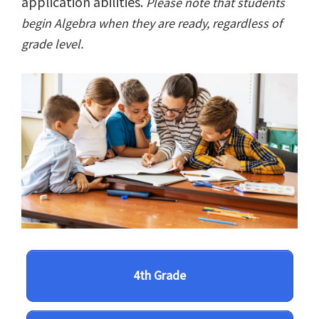
application abilities.
Please note that students
begin Algebra when they are ready, regardless of
grade level.
4th Grade