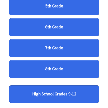
5th Grade
6th Grade
7th Grade
8th Grade
High School Grades 9-12