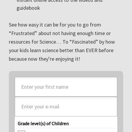
guidebook
See how easy it can be for you to go from
“Frustrated” about not having enough time or
resources for Science… To “Fascinated” by how
your kids learn science better than EVER before
because now they’re enjoying it!
Grade level(s) of Children