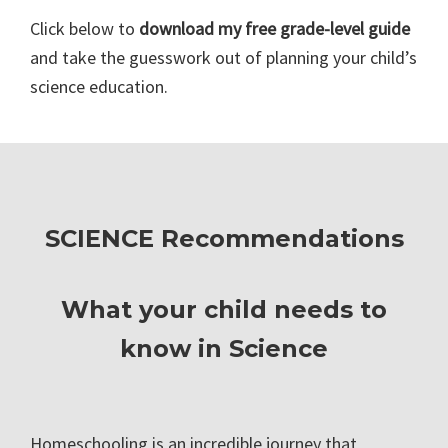
Click below to
download my free grade-level guide
and take the guesswork out of planning your child’s
science education.
SCIENCE Recommendations
What your child needs to
know in Science
Homeschooling is an incredible journey that