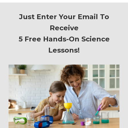
Just Enter Your Email To
Receive
5 Free Hands-On Science
Lessons!