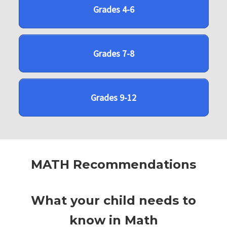
Grades 4-6
Grades 7-8
Grades 9-12
MATH Recommendations
What your child needs to
know in Math