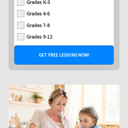
Grades K-3
Grades 4-6
Grades 7-8
Grades 9-12
GET FREE LESSONS NOW!