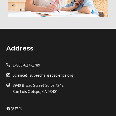
Address
1-805-617-1789
Science@superchargedscience.org
3940 Broad Street Suite 7242
San Luis Obispo, CA 93401
Facebook
Pinterest
LinkedIn
X