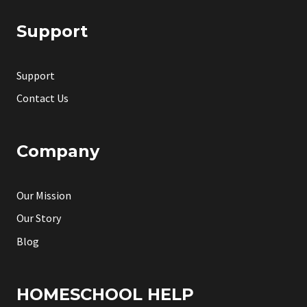
Support
Support
Contact Us
Company
Our Mission
Our Story
Blog
HOMESCHOOL HELP