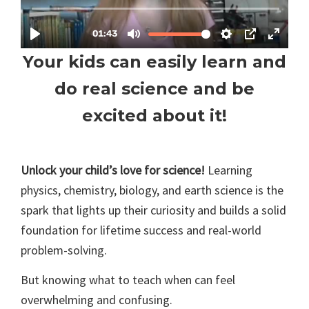
Your kids can easily learn and
do real science and be
excited about it!
Unlock your child’s love for science!
Learning
physics, chemistry, biology, and earth science is the
spark that lights up their curiosity and builds a solid
foundation for lifetime success and real-world
problem-solving.
But knowing what to teach when can feel
overwhelming and confusing.