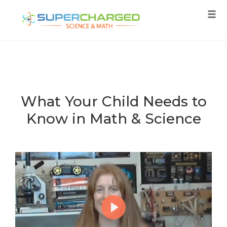
Tog
navi
Skip
to
content
What Your Child Needs to
Know in Math & Science