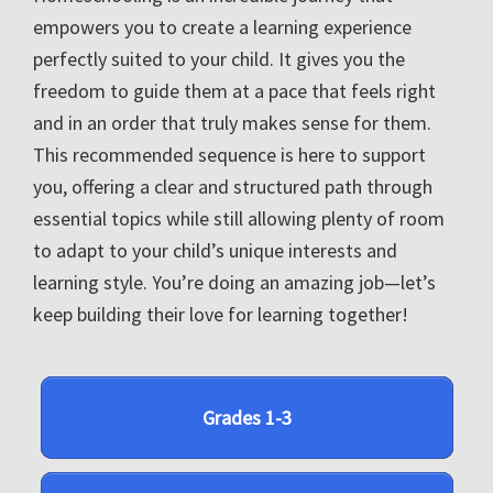
empowers you to create a learning experience
perfectly suited to your child. It gives you the
freedom to guide them at a pace that feels right
and in an order that truly makes sense for them.
This recommended sequence is here to support
you, offering a clear and structured path through
essential topics while still allowing plenty of room
to adapt to your child’s unique interests and
learning style. You’re doing an amazing job—let’s
keep building their love for learning together!
Grades 1-3