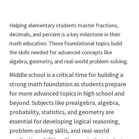
Helping elementary students master fractions,
decimals, and percent is a key milestone in their
math education. These foundational topics build
the skills needed for advanced concepts like
algebra, geometry, and real-world problem-solving.
Middle school is a critical time for building a
strong math foundation as students prepare
for more advanced topics in high school and
beyond. Subjects like prealgebra, algebra,
probability, statistics, and geometry are
essential for developing logical reasoning,
problem-solving skills, and real-world