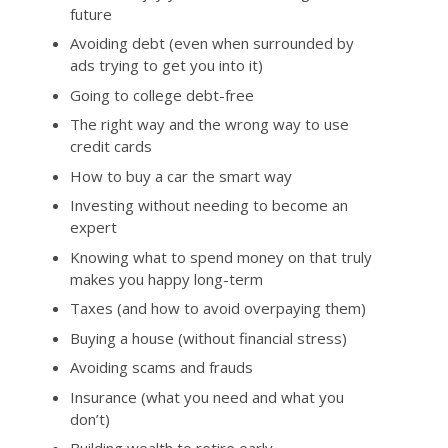
future
Avoiding debt (even when surrounded by
ads trying to get you into it)
Going to college debt-free
The right way and the wrong way to use
credit cards
How to buy a car the smart way
Investing without needing to become an
expert
Knowing what to spend money on that truly
makes you happy long-term
Taxes (and how to avoid overpaying them)
Buying a house (without financial stress)
Avoiding scams and frauds
Insurance (what you need and what you
don’t)