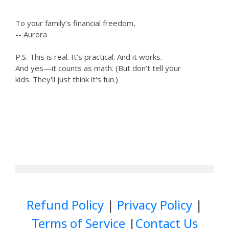
To your family’s financial freedom,
-- Aurora
P.S. This is real. It’s practical. And it works.
And yes—it counts as math. (But don’t tell your
kids. They'll just think it's fun.)
Refund Policy
|
Privacy Policy
|
Terms of Service
|
Contact Us