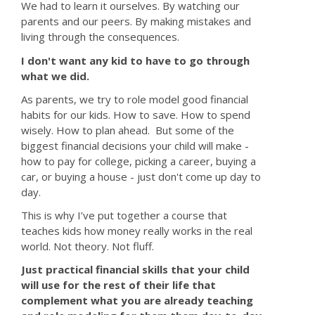
We had to learn it ourselves. By watching our
parents and our peers. By making mistakes and
living through the consequences.
I don't want any kid to have to go through
what we did.
As parents, we try to role model good financial
habits for our kids. How to save. How to spend
wisely. How to plan ahead. But some of the
biggest financial decisions your child will make -
how to pay for college, picking a career, buying a
car, or buying a house - just don't come up day to
day.
This is why I’ve put together a course that
teaches kids how money really works in the real
world. Not theory. Not fluff.
Just practical financial skills that your child
will use for the rest of their life that
complement what you are already teaching