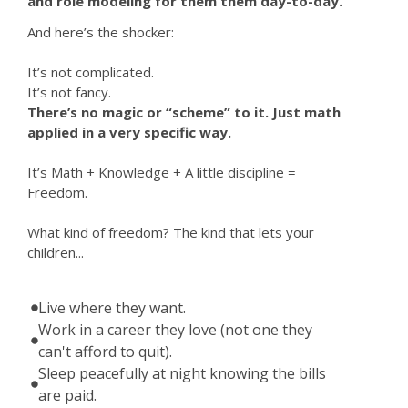
and role modeling for them them day-to-day.
And here’s the shocker:
It’s not complicated.
It’s not fancy.
There’s no magic or “scheme” to it. Just math
applied in a very specific way.
It’s Math + Knowledge + A little discipline =
Freedom.
What kind of freedom? The kind that lets your
children...
Live where they want.
Work in a career they love (not one they
can't afford to quit).
Sleep peacefully at night knowing the bills
are paid.