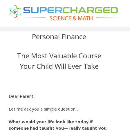
Personal Finance
The Most Valuable Course
Your Child Will Ever Take
Dear Parent,
Let me ask you a simple question...
What would your life look like today if
someone had taught you—really taught you