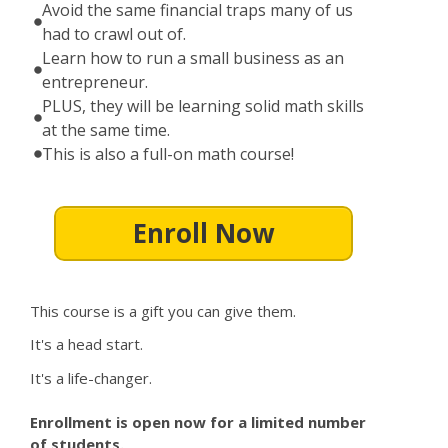
Avoid the same financial traps many of us
had to crawl out of.
Learn how to run a small business as an
entrepreneur.
PLUS, they will be learning solid math skills
at the same time.
This is also a full-on math course!
Enroll Now
This course is a gift you can give them.
It's a head start.
It's a life-changer.
Enrollment is open now for a limited number
of students.