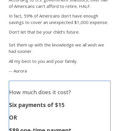
of Americans can’t afford to retire. HALF.
In fact, 59% of Americans don't have enough
savings to cover an unexpected $1,000 expense.
Don’t let that be your child’s future.
Set them up with the knowledge we all wish we
had sooner.
All my best to you and your family.
-- Aurora
How much does it cost?
Six payments of $15
OR
$89 one-time payment