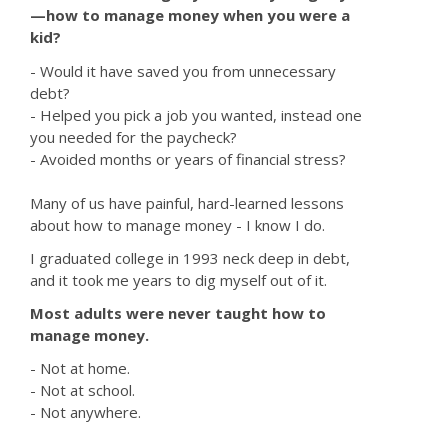
—how to manage money when you were a
kid?
- Would it have saved you from unnecessary
debt?
- Helped you pick a job you wanted, instead one
you needed for the paycheck?
- Avoided months or years of financial stress?
Many of us have painful, hard-learned lessons
about how to manage money - I know I do.
I graduated college in 1993 neck deep in debt,
and it took me years to dig myself out of it.
Most adults were never taught how to
manage money.
- Not at home.
- Not at school.
- Not anywhere.