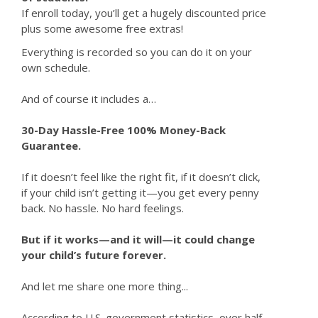
If enroll today, you’ll get a hugely discounted price
plus some awesome free extras!
Everything is recorded so you can do it on your
own schedule.
And of course it includes a…
30-Day Hassle-Free 100% Money-Back
Guarantee.
If it doesn’t feel like the right fit, if it doesn’t click,
if your child isn’t getting it—you get every penny
back. No hassle. No hard feelings.
But if it works—and it will—it could change
your child’s future forever.
And let me share one more thing...
According to U.S. government statistics, over half