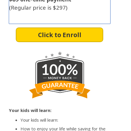
(Regular price is $297)
Click to Enroll
Your kids will learn:
Your kids will learn:
How to enjoy your life while saving for the