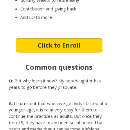
Building wealth to retire early
Contribution and giving back
And LOTS more
Click to Enroll
Common questions
Q:
But why learn it now? My son/daughter has
years to go before they graduate.
A:
It turns out that when we get kids started at a
younger age, it is relatively easy for them to
continue the practices as adults. But once they
turn 18, they have often been so influenced by
peers and media that it can become a lifelong