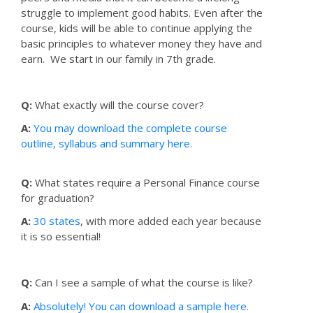
struggle to implement good habits. Even after the
course, kids will be able to continue applying the
basic principles to whatever money they have and
earn. We start in our family in 7th grade.
Q:
What exactly will the course cover?
A:
You may download the complete course
outline, syllabus and summary here.
Q:
What states require a Personal Finance course
for graduation?
A:
30 states
, with more added each year because
it is so essential!
Q:
Can I see a sample of what the course is like?
A:
Absolutely! You can download a sample here.