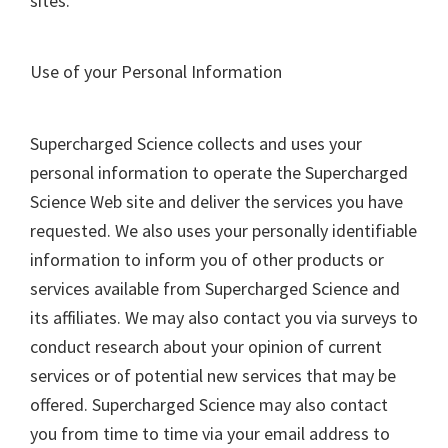
sites.
Use of your Personal Information
Supercharged Science collects and uses your
personal information to operate the Supercharged
Science Web site and deliver the services you have
requested. We also uses your personally identifiable
information to inform you of other products or
services available from Supercharged Science and
its affiliates. We may also contact you via surveys to
conduct research about your opinion of current
services or of potential new services that may be
offered. Supercharged Science may also contact
you from time to time via your email address to