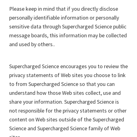
Please keep in mind that if you directly disclose
personally identifiable information or personally
sensitive data through Supercharged Science public
message boards, this information may be collected
and used by others..
Supercharged Science encourages you to review the
privacy statements of Web sites you choose to link
to from Supercharged Science so that you can
understand how those Web sites collect, use and
share your information. Supercharged Science is
not responsible for the privacy statements or other
content on Web sites outside of the Supercharged
Science and Supercharged Science family of Web