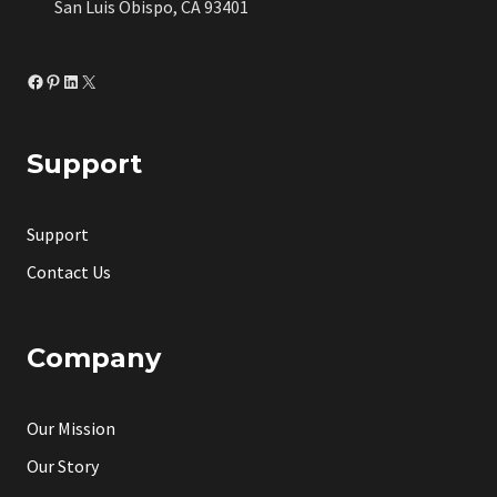
San Luis Obispo, CA 93401
Facebook
Pinterest
LinkedIn
X
Support
Support
Contact Us
Company
Our Mission
Our Story