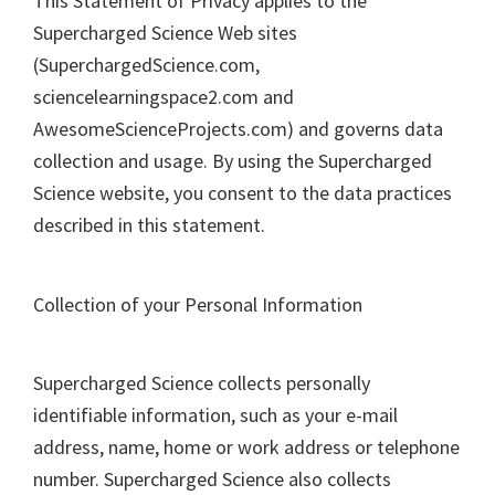
This Statement of Privacy applies to the
Supercharged Science Web sites
(SuperchargedScience.com,
sciencelearningspace2.com and
AwesomeScienceProjects.com) and governs data
collection and usage. By using the Supercharged
Science website, you consent to the data practices
described in this statement.
Collection of your Personal Information
Supercharged Science collects personally
identifiable information, such as your e-mail
address, name, home or work address or telephone
number. Supercharged Science also collects