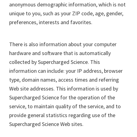
anonymous demographic information, which is not
unique to you, such as your ZIP code, age, gender,
preferences, interests and favorites.
There is also information about your computer
hardware and software that is automatically
collected by Supercharged Science. This
information can include: your IP address, browser
type, domain names, access times and referring
Web site addresses. This information is used by
Supercharged Science for the operation of the
service, to maintain quality of the service, and to
provide general statistics regarding use of the
Supercharged Science Web sites.