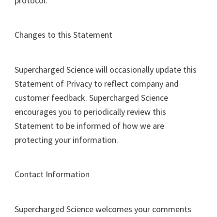
protocol.
Changes to this Statement
Supercharged Science will occasionally update this
Statement of Privacy to reflect company and
customer feedback. Supercharged Science
encourages you to periodically review this
Statement to be informed of how we are
protecting your information.
Contact Information
Supercharged Science welcomes your comments