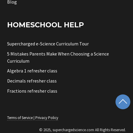
Blog
HOMESCHOOL HELP
Supercharged e-Science Curriculum Tour
5 Mistakes Parents Make When Choosing a Science
Curriculum
Algebra 1 refresher class
Decimals refresher class
Fractions refresher class
Terms of Service
|
Privacy Policy
© 2025, superchargedscience.com All Rights Reserved.