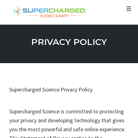
Tog
navi
Skip
to
PRIVACY POLICY
content
Supercharged Science Privacy Policy
Supercharged Science is committed to protecting
your privacy and developing technology that gives
you the most powerful and safe online experience.