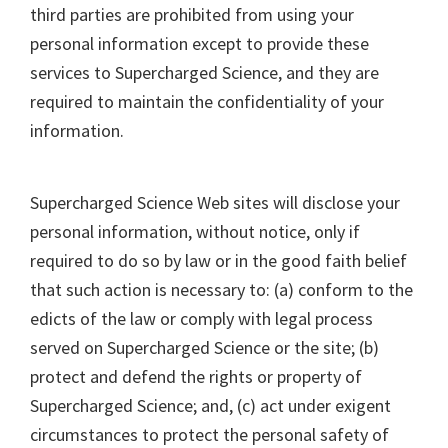
third parties are prohibited from using your
personal information except to provide these
services to Supercharged Science, and they are
required to maintain the confidentiality of your
information.
Supercharged Science Web sites will disclose your
personal information, without notice, only if
required to do so by law or in the good faith belief
that such action is necessary to: (a) conform to the
edicts of the law or comply with legal process
served on Supercharged Science or the site; (b)
protect and defend the rights or property of
Supercharged Science; and, (c) act under exigent
circumstances to protect the personal safety of