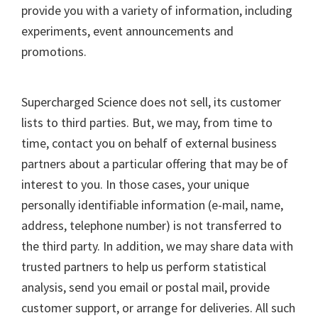
provide you with a variety of information, including
experiments, event announcements and
promotions.
Supercharged Science does not sell, its customer
lists to third parties. But, we may, from time to
time, contact you on behalf of external business
partners about a particular offering that may be of
interest to you. In those cases, your unique
personally identifiable information (e-mail, name,
address, telephone number) is not transferred to
the third party. In addition, we may share data with
trusted partners to help us perform statistical
analysis, send you email or postal mail, provide
customer support, or arrange for deliveries. All such