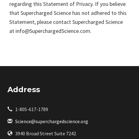
regarding this Statement of Privacy. If you believe
that Supercharged Science has not adhered to this
Statement, please contact Supercharged Science
at info@SuperchargedScience.com.
Address
1-805-617-1789
Science@superchargedscience.org
3940 Broad Street Suite 7242