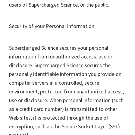
users of Supercharged Science, or the public.
Security of your Personal Information
Supercharged Science secures your personal
information from unauthorized access, use or
disclosure. Supercharged Science secures the
personally identifiable information you provide on
computer servers in a controlled, secure
environment, protected from unauthorized access,
use or disclosure. When personal information (such
as a credit card number) is transmitted to other
Web sites, it is protected through the use of
encryption, such as the Secure Socket Layer (SSL)