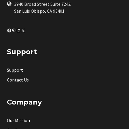
3940 Broad Street Suite 7242
San Luis Obispo, CA 93401
Facebook
Pinterest
LinkedIn
X
Support
Support
Contact Us
Company
Our Mission