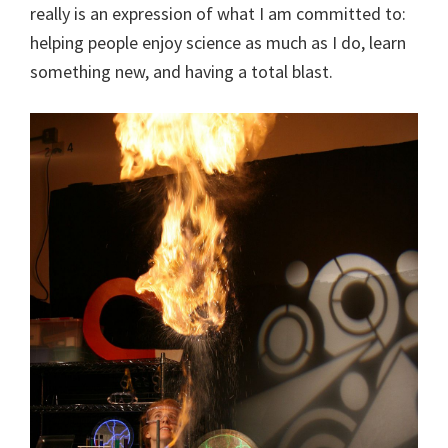
really is an expression of what I am committed to:
helping people enjoy science as much as I do, learn
something new, and having a total blast.