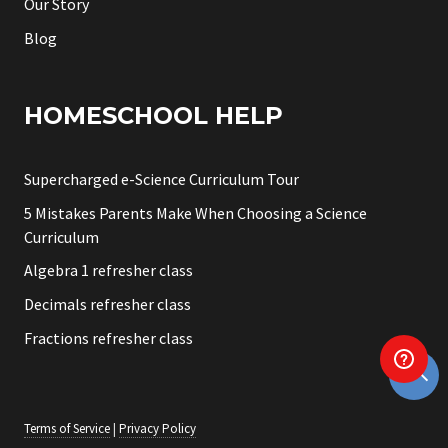
Our Story
Blog
HOMESCHOOL HELP
Supercharged e-Science Curriculum Tour
5 Mistakes Parents Make When Choosing a Science
Curriculum
Algebra 1 refresher class
Decimals refresher class
Fractions refresher class
Terms of Service
|
Privacy Policy