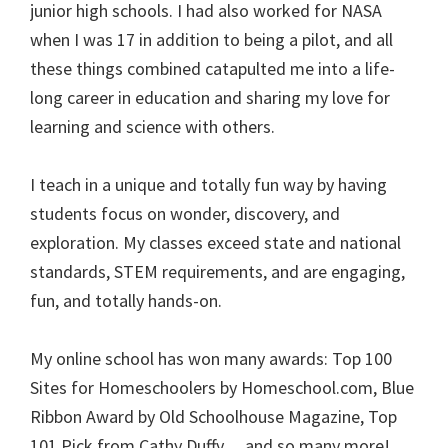
junior high schools. I had also worked for NASA
when I was 17 in addition to being a pilot, and all
these things combined catapulted me into a life-
long career in education and sharing my love for
learning and science with others.
I teach in a unique and totally fun way by having
students focus on wonder, discovery, and
exploration. My classes exceed state and national
standards, STEM requirements, and are engaging,
fun, and totally hands-on.
My online school has won many awards: Top 100
Sites for Homeschoolers by Homeschool.com, Blue
Ribbon Award by Old Schoolhouse Magazine, Top
101 Pick from Cathy Duffy… and so many more!