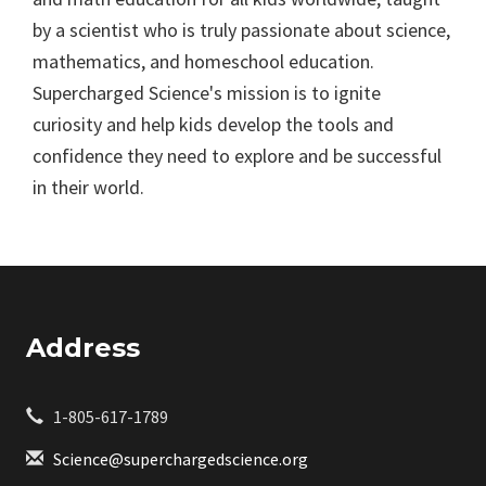
by a scientist who is truly passionate about science,
mathematics, and homeschool education.
Supercharged Science's mission is to ignite
curiosity and help kids develop the tools and
confidence they need to explore and be successful
in their world.
Address
1-805-617-1789
Science@superchargedscience.org