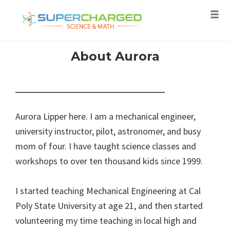
Tog
navi
Skip
About Aurora
to
content
Aurora Lipper here. I am a mechanical engineer,
university instructor, pilot, astronomer, and busy
mom of four. I have taught science classes and
workshops to over ten thousand kids since 1999.
I started teaching Mechanical Engineering at Cal
Poly State University at age 21, and then started
volunteering my time teaching in local high and