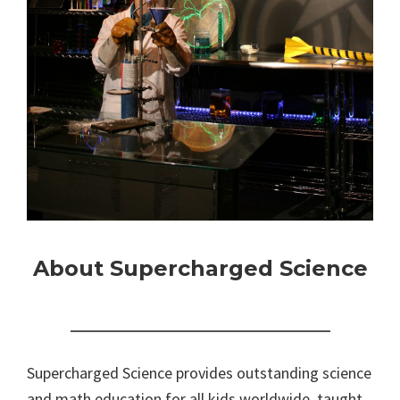
About Supercharged Science
Supercharged Science provides outstanding science
and math education for all kids worldwide, taught