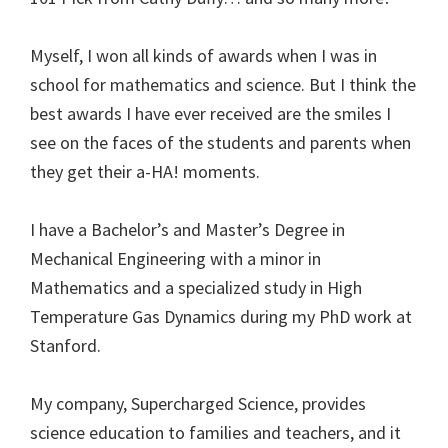
Myself, I won all kinds of awards when I was in
school for mathematics and science. But I think the
best awards I have ever received are the smiles I
see on the faces of the students and parents when
they get their a-HA! moments.
I have a Bachelor’s and Master’s Degree in
Mechanical Engineering with a minor in
Mathematics and a specialized study in High
Temperature Gas Dynamics during my PhD work at
Stanford.
My company, Supercharged Science, provides
science education to families and teachers, and it