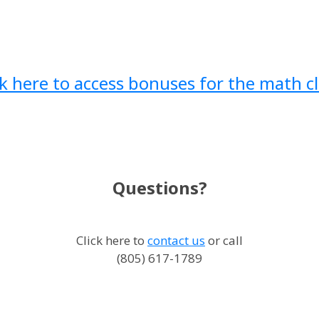
ck here to access bonuses for the math cl
Questions?
Click here to
contact us
or call
(805) 617-1789