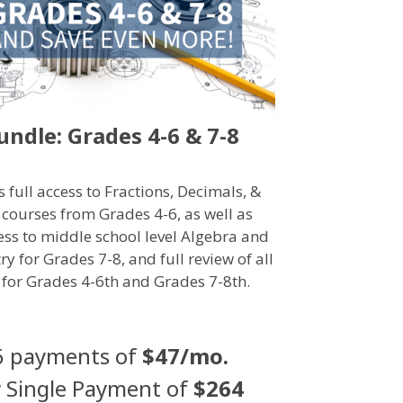
undle: Grades 4-6 & 7-8
s full access to Fractions, Decimals, &
 courses from Grades 4-6, as well as
cess to middle school level Algebra and
y for Grades 7-8, and full review of all
 for Grades 4-6th and Grades 7-8th.
6 payments of
$47/mo.
r
Single Payment of
$264