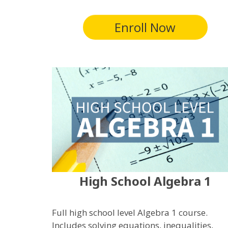
Enroll Now
High School Algebra 1
Full high school level Algebra 1 course.
Includes solving equations, inequalities,