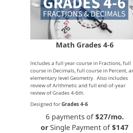
Math Grades 4-6
Includes a full year course in Fractions, full
course in Decimals, full course in Percent, 
elementary level Geometry. Also includes
review of
Arithmetic and full end-of-year
review of Grades 4-6th.
Designed for
Grades 4-6
6 payments of
$27/mo.
or
Single Payment of
$147