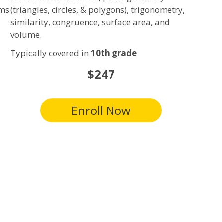
ems
(triangles, circles, & polygons), trigonometry,
similarity, congruence, surface area, and
volume.
Typically covered in
10th grade
$247
Enroll Now