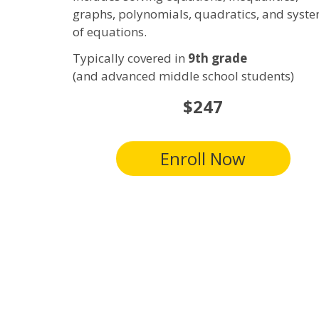
graphs, polynomials,
quadratics
, and syst
of equations.
Typically covered in
9th grade
(and advanced middle school students)
$247
Enroll Now