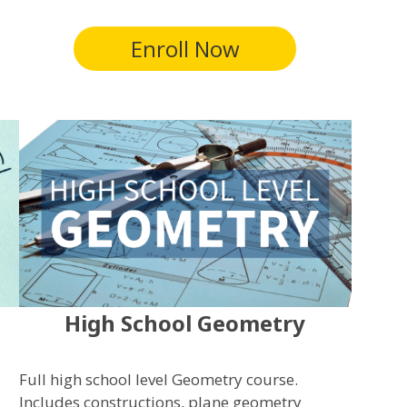
Enroll Now
High School Geometry
Full high school level Geometry course.
Includes constructions, plane geometry