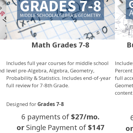
Math Grades 7-8
B
Includes full year courses for middle school
Include
and
level pre-Algebra, Algebra, Geometry,
Percent
Probability & Statistics
. Includes end-of-year
full ac
full review for 7-8th Grade.
Geometr
content
Designed for
Grades 7-8
6 payments of
$27/mo.
or
Single Payment of
$147
o