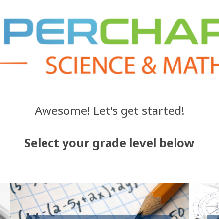
Awesome! Let's get started!
Select your grade level below