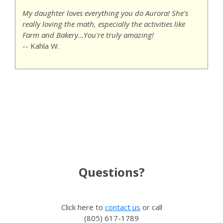
My daughter loves everything you do Aurora! She's
really loving the math, especially the activities like
Farm and Bakery…You're truly amazing!
-- Kahla W.
Questions?
Click here to
contact us
or call
(805) 617-1789