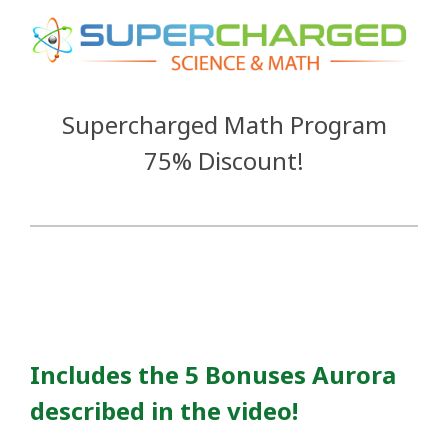
Supercharged Math Program
75% Discount!
Includes the
5 Bonuses Aurora
described in the video!