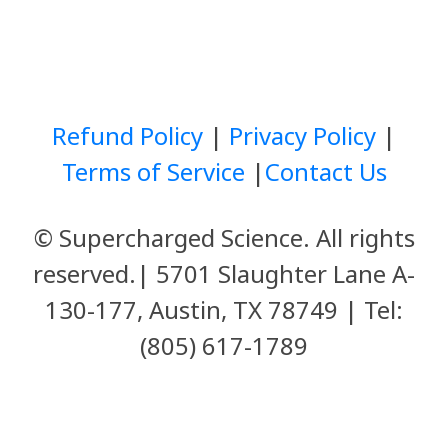
Refund Policy
|
Privacy Policy
|
Terms of Service
|
Contact Us
© Supercharged Science. All rights
reserved.
|
5701 Slaughter Lane A-
130-177,
Austin, TX 78749
| Tel:
(805) 617-1789