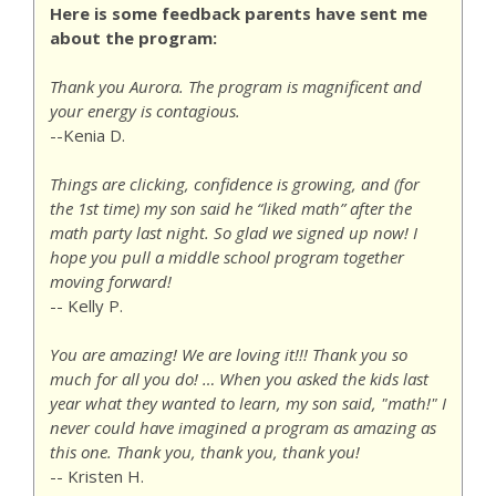
Here is some feedback parents have sent me
about the program:
Thank you Aurora. The program is magnificent and
your energy is contagious.
--Kenia D.
Things are clicking, confidence is growing, and (for
the 1st time) my son said he “liked math” after the
math party last night. So glad we signed up now! I
hope you pull a middle school program together
moving forward!
-- Kelly P.
You are amazing! We are loving it!!! Thank you so
much for all you do! … When you asked the kids last
year what they wanted to learn, my son said, "math!" I
never could have imagined a program as amazing as
this one. Thank you, thank you, thank you!
-- Kristen H.