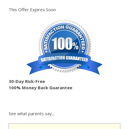
This Offer Expires Soon
30-Day Risk-Free
100% Money Back Guarantee
See what parents say...