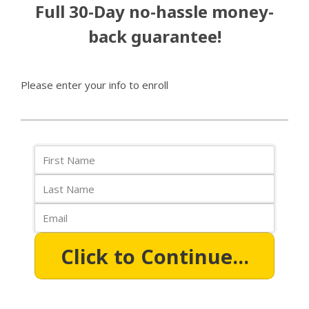
Full 30-Day no-hassle money-
back guarantee!
Please enter your info to enroll
Click to Continue...