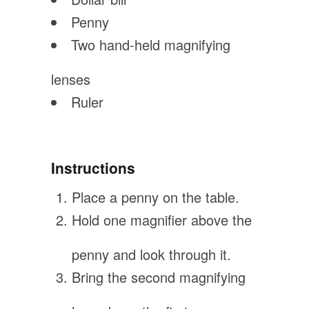
Penny
Two hand-held magnifying
lenses
Ruler
Instructions
Place a penny on the table.
Hold one magnifier above the
penny and look through it.
Bring the second magnifying