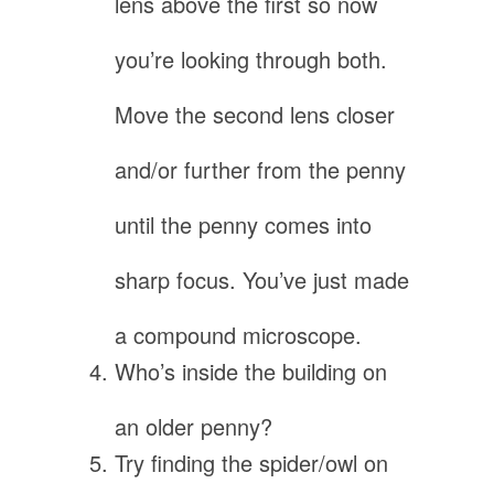
lens above the first so now
you’re looking through both.
Move the second lens closer
and/or further from the penny
until the penny comes into
sharp focus. You’ve just made
a compound microscope.
Who’s inside the building on
an older penny?
Try finding the spider/owl on