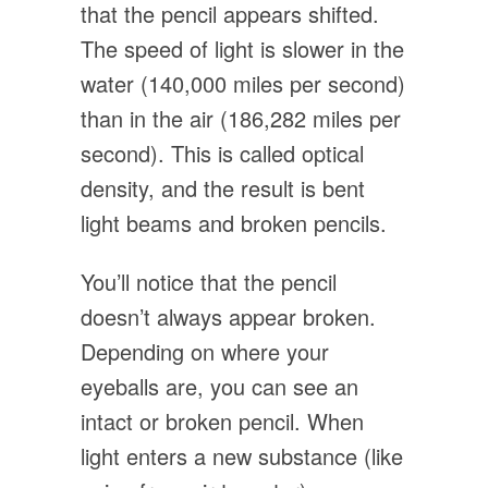
that the pencil appears shifted.
The speed of light is slower in the
water (140,000 miles per second)
than in the air (186,282 miles per
second). This is called optical
density, and the result is bent
light beams and broken pencils.
You’ll notice that the pencil
doesn’t always appear broken.
Depending on where your
eyeballs are, you can see an
intact or broken pencil. When
light enters a new substance (like