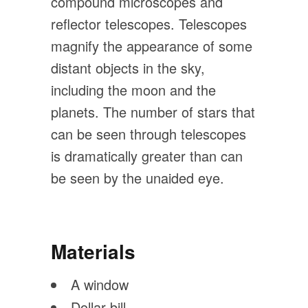
compound microscopes and
reflector telescopes. Telescopes
magnify the appearance of some
distant objects in the sky,
including the moon and the
planets. The number of stars that
can be seen through telescopes
is dramatically greater than can
be seen by the unaided eye.
Materials
A window
Dollar bill