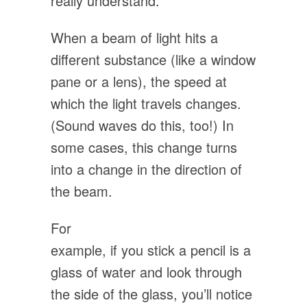
really understand.
When a beam of light hits a
different substance (like a window
pane or a lens), the speed at
which the light travels changes.
(Sound waves do this, too!) In
some cases, this change turns
into a change in the direction of
the beam.
For
example, if you stick a pencil is a
glass of water and look through
the side of the glass, you’ll notice