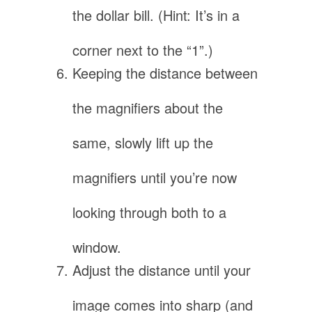
the dollar bill. (Hint: It’s in a
corner next to the “1”.)
Keeping the distance between
the magnifiers about the
same, slowly lift up the
magnifiers until you’re now
looking through both to a
window.
Adjust the distance until your
image comes into sharp (and