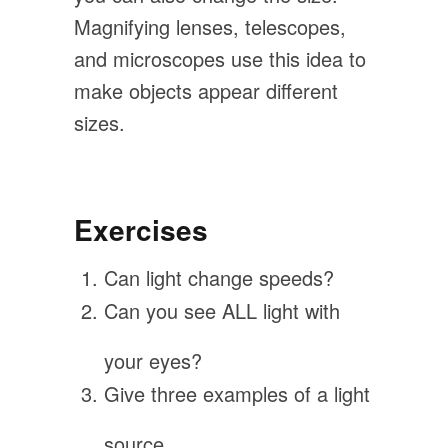
Magnifying lenses, telescopes,
and microscopes use this idea to
make objects appear different
sizes.
Exercises
Can light change speeds?
Can you see ALL light with
your eyes?
Give three examples of a light
source.