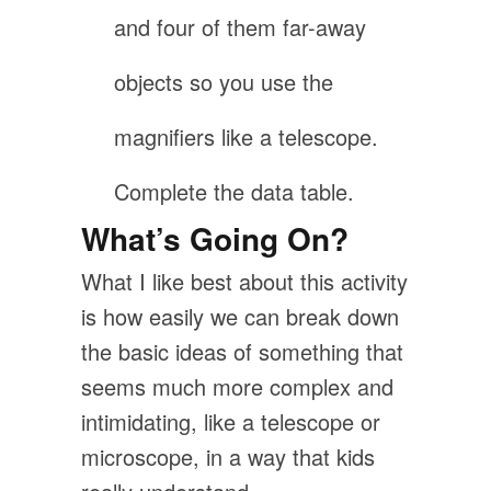
and four of them far-away
objects so you use the
magnifiers like a telescope.
Complete the data table.
What’s Going On?
What I like best about this activity
is how easily we can break down
the basic ideas of something that
seems much more complex and
intimidating, like a telescope or
microscope, in a way that kids