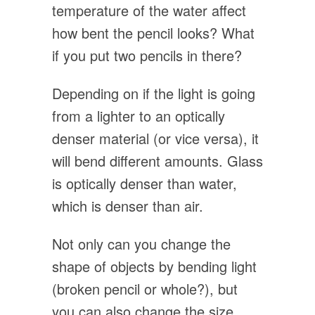
temperature of the water affect
how bent the pencil looks? What
if you put two pencils in there?
Depending on if the light is going
from a lighter to an optically
denser material (or vice versa), it
will bend different amounts. Glass
is optically denser than water,
which is denser than air.
Not only can you change the
shape of objects by bending light
(broken pencil or whole?), but
you can also change the size.