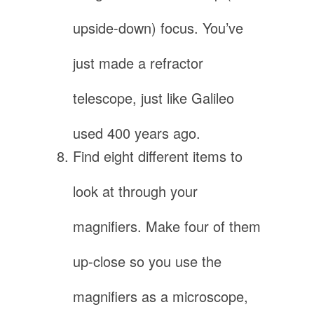
upside-down) focus. You’ve
just made a refractor
telescope, just like Galileo
used 400 years ago.
Find eight different items to
look at through your
magnifiers. Make four of them
up-close so you use the
magnifiers as a microscope,