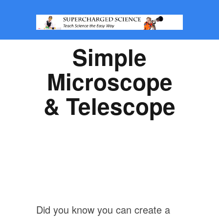
Simple
Microscope
& Telescope
Did you know you can create a