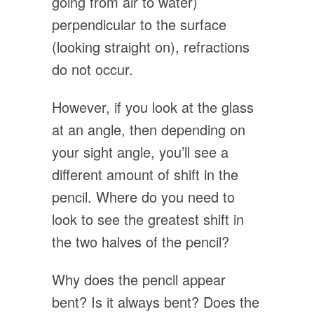
going from air to water)
perpendicular to the surface
(looking straight on), refractions
do not occur.
However, if you look at the glass
at an angle, then depending on
your sight angle, you’ll see a
different amount of shift in the
pencil. Where do you need to
look to see the greatest shift in
the two halves of the pencil?
Why does the pencil appear
bent? Is it always bent? Does the