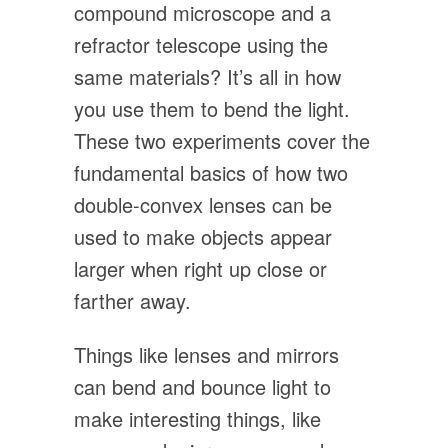
compound microscope and a
refractor telescope using the
same materials? It’s all in how
you use them to bend the light.
These two experiments cover the
fundamental basics of how two
double-convex lenses can be
used to make objects appear
larger when right up close or
farther away.
Things like lenses and mirrors
can bend and bounce light to
make interesting things, like