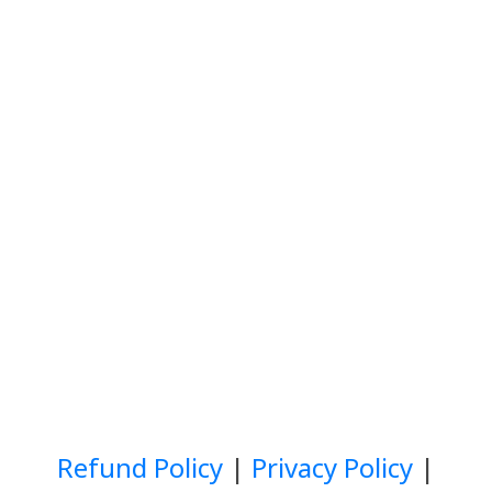
Refund Policy
|
Privacy Policy
|