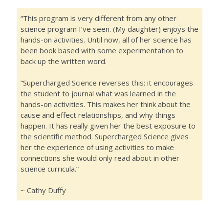
“This program is very different from any other
science program I’ve seen. (My daughter) enjoys the
hands-on activities. Until now, all of her science has
been book based with some experimentation to
back up the written word.
“Supercharged Science reverses this; it encourages
the student to journal what was learned in the
hands-on activities. This makes her think about the
cause and effect relationships, and why things
happen. It has really given her the best exposure to
the scientific method. Supercharged Science gives
her the experience of using activities to make
connections she would only read about in other
science curricula.”
~ Cathy Duffy