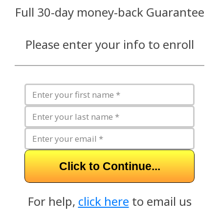
Full 30-day money-back Guarantee
Please enter your info to enroll
Click to Continue...
For help,
click here
to email us