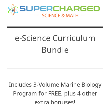
e-Science Curriculum
Bundle
Includes 3-Volume Marine Biology
Program for FREE, plus 4 other
extra bonuses!