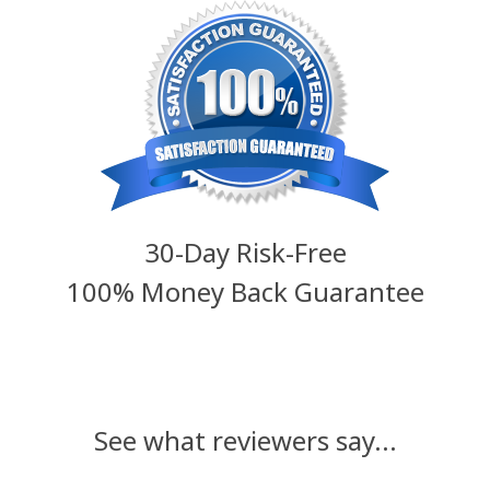
30-Day Risk-Free
100% Money Back Guarantee
See what reviewers say...